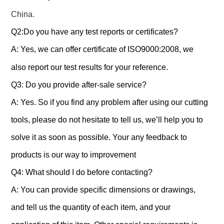
China.
Q2:Do you have any test reports or certificates?
A: Yes, we can offer certificate of ISO9000:2008, we
also report our test results for your reference.
Q3: Do you provide after-sale service?
A: Yes. So if you find any problem after using our cutting
tools, please do not hesitate to tell us, we’ll help you to
solve it as soon as possible. Your any feedback to
products is our way to improvement
Q4: What should I do before contacting?
A: You can provide specific dimensions or drawings,
and tell us the quantity of each item, and your