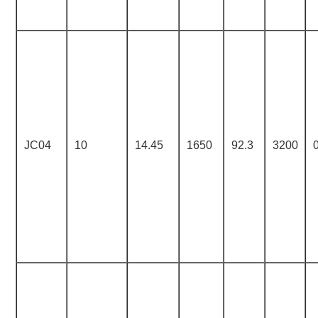
JC04
10
14.45
1650
92.3
3200