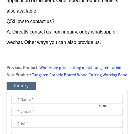
application of this item. Other special requirements is
also available.
Q5:How to contact us?
A: Directly contact us from inquiry, or by whatsapp or
wechat. Other ways you can also provide us.
Previous Product:
Wholesale price cutting metal tungsten carbide
saw tips
Next Product:
Tungsten Carbide Brazed Wood Cutting Working Band
Saw Blade Saw Teeth /Cutters/ Tips
Inquiry