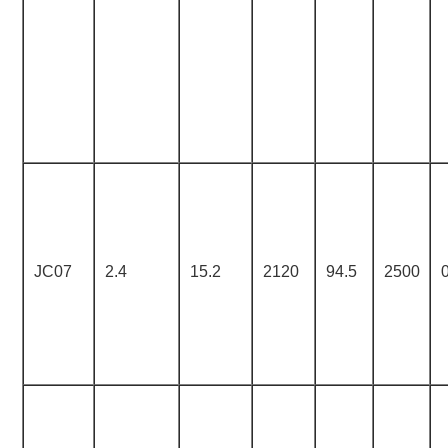
JC07
2.4
15.2
2120
94.5
2500