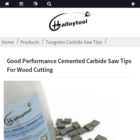
Home
Products
Tungsten Carbide Saw Tips
Good Performance Cemented Carbide Saw Tips
For Wood Cutting