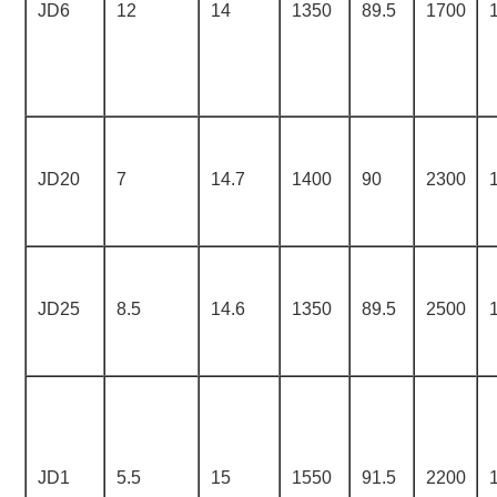
JD6
12
14
1350
89.5
1700
JD20
7
14.7
1400
90
2300
JD25
8.5
14.6
1350
89.5
2500
JD1
5.5
15
1550
91.5
2200