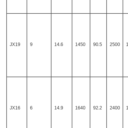
JX19
9
14.6
1450
90.5
2500
JX16
6
14.9
1640
92.2
2400