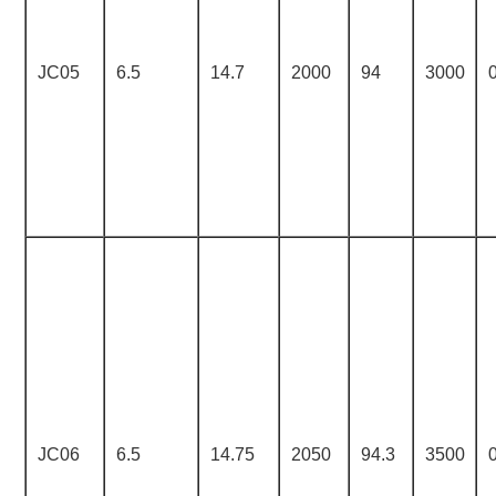
JC05
6.5
14.7
2000
94
3000
JC06
6.5
14.75
2050
94.3
3500