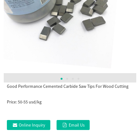
Good Performance Cemented Carbide Saw Tips For Wood Cutting
Price:
50-55 usd/kg
Online Inquiry
Email Us