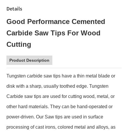
Details
Good Performance Cemented
Carbide Saw Tips For Wood
Cutting
Product Description
Tungsten carbide saw tips have a thin metal blade or
disk with a sharp, usually toothed edge. Tungsten
Carbide saw tips are used for cutting wood, metal, or
other hard materials. They can be hand-operated or
power-driven. Our Saw tips are used in surface
processing of cast irons, colored metal and alloys, as