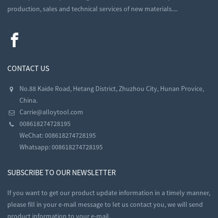
production, sales and technical services of new materials....
CONTACT US
No.88 Kaide Road, Hetang District, Zhuzhou City, Hunan Provice,
China.
Carrie@alloytool.com
008618274728195
WeChat: 008618274728195
Whatsapp: 008618274728195
SUBSCRIBE TO OUR NEWSLETTER
If you want to get our product update information in a timely manner,
please fill in your e-mail message to let us contact you, we will send
product information to your e-mail.