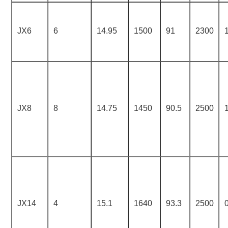
JX6
6
14.95
1500
91
2300
JX8
8
14.75
1450
90.5
2500
JX14
4
15.1
1640
93.3
2500