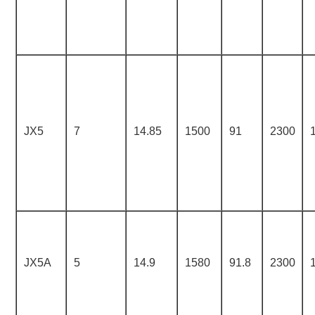
JX5
7
14.85
1500
91
2300
JX5A
5
14.9
1580
91.8
2300