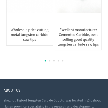
Wholesale price cutting
Excellent manufacturer
metal tungsten carbide
Cemented Carbide, best
saw tips
selling good quality
tungsten carbide saw tips
ABOUT US
Zhuzhou Hgtool Tungsten Carbide Co., Ltd. was located in Zhuzhou,
Hunan province, specializing in the research and development,