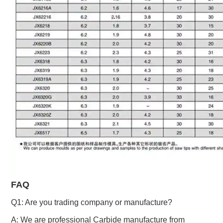
FAQ
Q1: Are you trading company or manufacture?
A: We are professional Carbide manufacture from