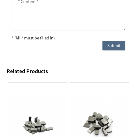
* (All * must be filled in)
Related Products