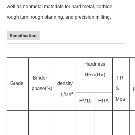
well as nonmetal materials for hard metal, carbide
rough turn, rough planning, and precision milling.
Specification
Hardness
HRA(HV)
Binder
T R
Grade
density
phase(%)
S
g/cm³
Mpa
HV10
HRA