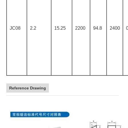
JC08
2.2
15.25
2200
94.8
2400
Reference Drawing